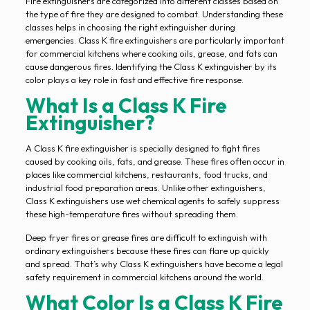
Fire extinguishers are categorized into different classes based on
the type of fire they are designed to combat. Understanding these
classes helps in choosing the right extinguisher during
emergencies. Class K fire extinguishers are particularly important
for commercial kitchens where cooking oils, grease, and fats can
cause dangerous fires. Identifying the Class K extinguisher by its
color plays a key role in fast and effective fire response.
What Is a Class K Fire
Extinguisher?
A Class K fire extinguisher is specially designed to fight fires
caused by cooking oils, fats, and grease. These fires often occur in
places like commercial kitchens, restaurants, food trucks, and
industrial food preparation areas. Unlike other extinguishers,
Class K extinguishers use wet chemical agents to safely suppress
these high-temperature fires without spreading them.
Deep fryer fires or grease fires are difficult to extinguish with
ordinary extinguishers because these fires can flare up quickly
and spread. That’s why Class K extinguishers have become a legal
safety requirement in commercial kitchens around the world.
What Color Is a Class K Fire