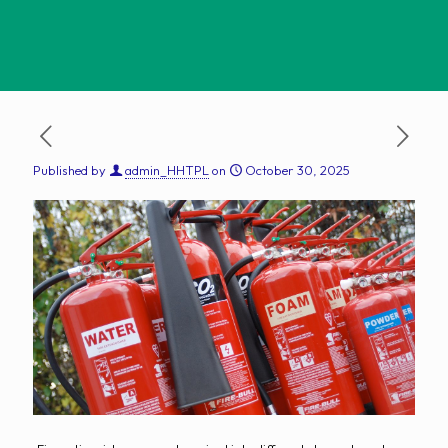
Published by
admin_HHTPL
on
October 30, 2025