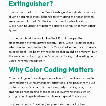
Extinguisher?
The common color for the Class K extinguisher cylinder is usually
silver or stainless steel, designed to withstand the harsh kitchen
environment. In the U.S., the identification label or band on a
Class K extinguisher is typically black to distinguish it from other
types.
In other parts of the world, like the UK and Europe, the
classification system differs slightly. Here, Class F extinguishers,
which serve the same function as Class K, often feature a cream-
colored label. The body of the extinguisher might be different, but
the wet chemical extinguisher’s distinct coloring and labeling help
users instantly recognize it.
Why Color Coding Matters
Color coding on fire extinguishers allows for quick and accurate
identification during emergency situations. This prevents misuse
and ensures safety compliance. Fire safety training programs
emphasize recognizing these colors so everyone knows which
extinguisher to grab when a particular type of fire occurs.
Imagine a chaotic fire emergency in a commercial kitchen,