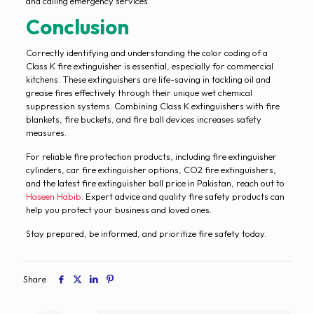
and calling emergency services.
Conclusion
Correctly identifying and understanding the color coding of a
Class K fire extinguisher is essential, especially for commercial
kitchens. These extinguishers are life-saving in tackling oil and
grease fires effectively through their unique wet chemical
suppression systems. Combining Class K extinguishers with fire
blankets, fire buckets, and fire ball devices increases safety
measures.
For reliable fire protection products, including fire extinguisher
cylinders, car fire extinguisher options, CO2 fire extinguishers,
and the latest fire extinguisher ball price in Pakistan, reach out to
Haseen Habib
. Expert advice and quality fire safety products can
help you protect your business and loved ones.
Stay prepared, be informed, and prioritize fire safety today.
Share