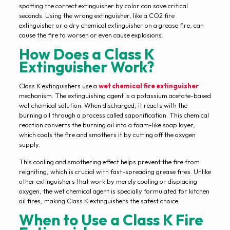
spotting the correct extinguisher by color can save critical
seconds. Using the wrong extinguisher, like a CO2 fire
extinguisher or a dry chemical extinguisher on a grease fire, can
cause the fire to worsen or even cause explosions.
How Does a Class K
Extinguisher Work?
Class K extinguishers use a
wet chemical fire extinguisher
mechanism. The extinguishing agent is a potassium acetate-based
wet chemical solution. When discharged, it reacts with the
burning oil through a process called saponification. This chemical
reaction converts the burning oil into a foam-like soap layer,
which cools the fire and smothers it by cutting off the oxygen
supply.
This cooling and smothering effect helps prevent the fire from
reigniting, which is crucial with fast-spreading grease fires. Unlike
other extinguishers that work by merely cooling or displacing
oxygen, the wet chemical agent is specially formulated for kitchen
oil fires, making Class K extinguishers the safest choice.
When to Use a Class K Fire