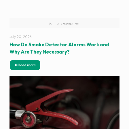
Sanitary equipment
July 20, 2026
How Do Smoke Detector Alarms Work and
Why Are They Necessary?
Read more