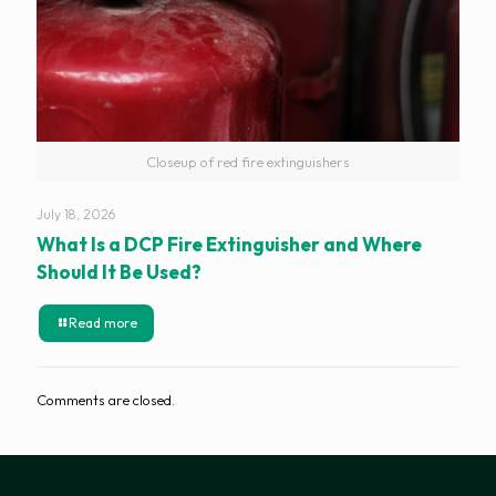
Closeup of red fire extinguishers
July 18, 2026
What Is a DCP Fire Extinguisher and Where
Should It Be Used?
Read more
Comments are closed.