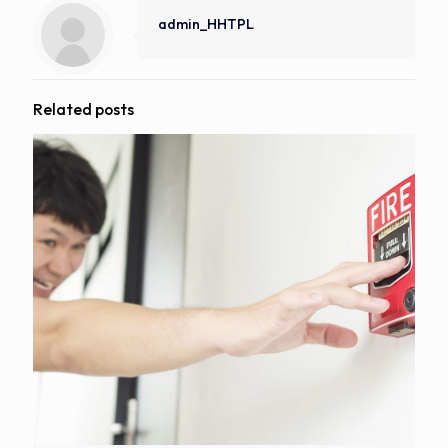
admin_HHTPL
Related posts