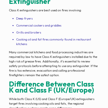
Extinguisher
Class K extinguishers are best used on fires involving:
Deep fryers
Commercial cookers and griddles
Grills and broilers
Cooking oil and fat fires commonly found in restaurant
kitchens
Many commercial kitchens and food processing industries are
required by law to have Class K extinguishers installed due to the
high risk of grease fires. Additionally, it’s essential to review
safety protocols before attempting to use any extinguisher. If the
fire is too extensive, evacuation and calling professional
firefighters remain the safest option.
Difference Between Class
K and Class F (UK/Europe)
While both Class K (US) and Class F (Europe/UK) extinguishers
target fires involving cooking oils and fats, the regional