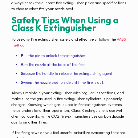
always check the current fire extinguisher price and specifications
to choose what fits your needs best.
Safety Tips When Using a
Class K Extinguisher
To use any fire extinguisher safely and effectively, follow the
PASS
method
:
P
ull the pin to unlock the extinguisher.
A
im the nozzle at the base of the fire.
S
queeze the handle to release the extinguishing agent.
S
weep the nozzle side to side until the fire is out.
Always maintain your extinguisher with regular inspections, and
make sure the gas used in fire extinguisher cylinders is properly
charged. Knowing which gas is used in fire extinguisher systems
helps understand their operation, Class K extinguishers use wet
chemical agents, while CO2 fire extinguishers use carbon dioxide
gas to smother fires.
If the fire grows or you feel unsafe, prioritize evacuating the area