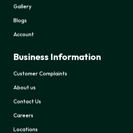
Gallery
Blogs
Account
Business Information
Customer Complaints
About us
Contact Us
Careers
Locations