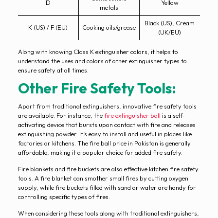
D
Yellow
metals
Black (US), Cream
K (US) / F (EU)
Cooking oils/grease
(UK/EU)
Along with knowing Class K extinguisher colors, it helps to
understand the uses and colors of other extinguisher types to
ensure safety at all times.
Other Fire Safety Tools:
Apart from traditional extinguishers, innovative fire safety tools
are available. For instance, the
fire extinguisher ball
is a self-
activating device that bursts upon contact with fire and releases
extinguishing powder. It’s easy to install and useful in places like
factories or kitchens. The fire ball price in Pakistan is generally
affordable, making it a popular choice for added fire safety.
Fire blankets and fire buckets are also effective kitchen fire safety
tools. A fire blanket can smother small fires by cutting oxygen
supply, while fire buckets filled with sand or water are handy for
controlling specific types of fires.
When considering these tools along with traditional extinguishers,