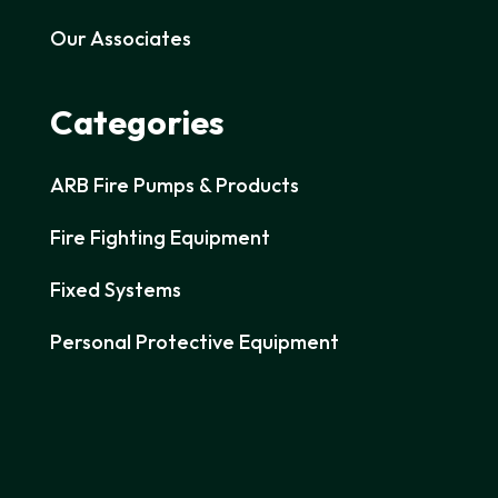
Our Associates
Categories
ARB Fire Pumps & Products
Fire Fighting Equipment
Fixed Systems
Personal Protective Equipment