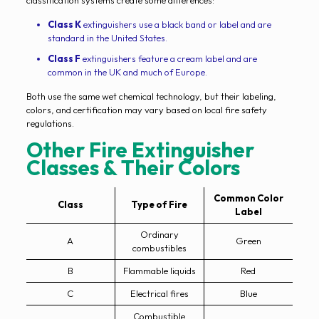
classification systems create some differences:
Class K
extinguishers use a black band or label and are
standard in the United States.
Class F
extinguishers feature a cream label and are
common in the UK and much of Europe.
Both use the same wet chemical technology, but their labeling,
colors, and certification may vary based on local fire safety
regulations.
Other Fire Extinguisher
Classes & Their Colors
Common Color
Class
Type of Fire
Label
Ordinary
A
Green
combustibles
B
Flammable liquids
Red
C
Electrical fires
Blue
Combustible