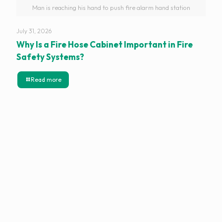
Man is reaching his hand to push fire alarm hand station
July 31, 2026
Why Is a Fire Hose Cabinet Important in Fire
Safety Systems?
Read more