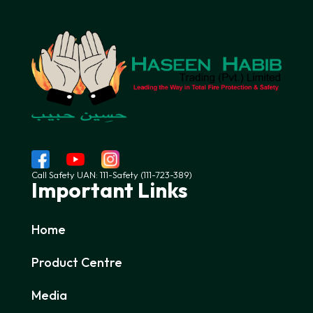
Call Safety UAN: 111-Safety (111-723-389)
Important Links
Home
Product Centre
Media