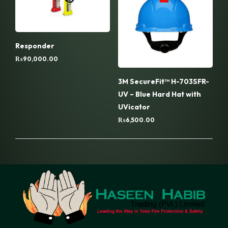
Responder
₨
90,000.00
3M SecureFit™ H-703SFR-
UV – Blue Hard Hat with
UVicator
₨
6,500.00