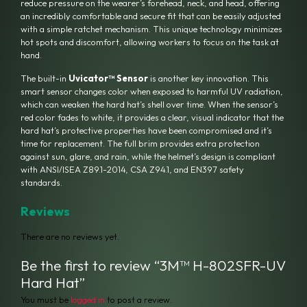
reduce pressure on the wearer’s forehead, neck, and head, offering
an incredibly comfortable and secure fit that can be easily adjusted
with a simple ratchet mechanism.
This unique technology minimizes
hot spots and discomfort, allowing workers to focus on the task at
hand.
The built-in
Uvicator™ Sensor
is another key innovation.
This
smart sensor changes color when exposed to harmful UV radiation,
which can weaken the hard hat’s shell over time.
When the sensor’s
red color fades to white, it provides a clear, visual indicator that the
hard hat’s protective properties have been compromised and it’s
time for replacement.
The full brim provides extra protection
against sun, glare, and rain, while the helmet’s design is compliant
with ANSI/ISEA Z89.1-2014, CSA Z94.1, and EN397 safety
standards.
Reviews
There are no reviews yet.
Be the first to review “3M™ H-802SFR-UV
Hard Hat”
You must be
logged in
to post a review.