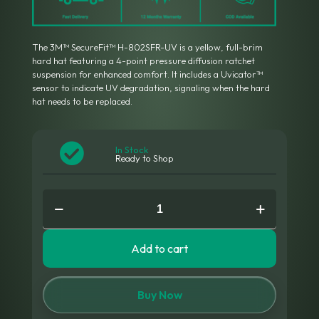
The 3M™ SecureFit™ H-802SFR-UV is a yellow, full-brim
hard hat featuring a 4-point pressure diffusion ratchet
suspension for enhanced comfort.
It includes a Uvicator™
sensor to indicate UV degradation, signaling when the hard
hat needs to be replaced.
In Stock
Ready to Shop
3M™
H-
802SFR-
UV
Add to cart
Hard
Hat
quantity
Buy Now