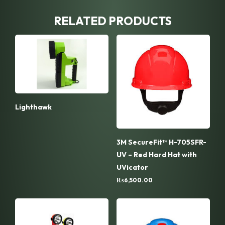
RELATED PRODUCTS
Lighthawk
3M SecureFit™ H-705SFR-
UV – Red Hard Hat with
UVicator
₨
6,500.00