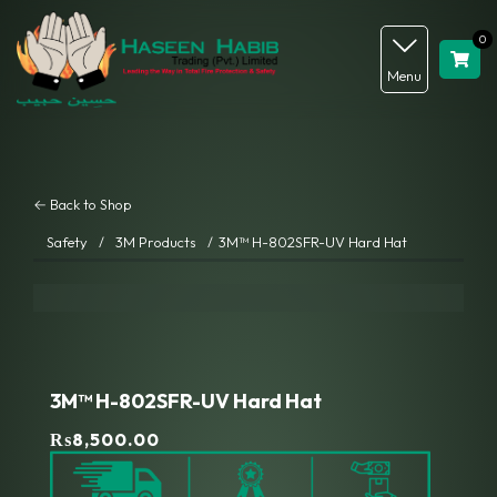
0
Menu
← Back to Shop
Safety
/
3M Products
/
3M™ H-802SFR-UV Hard Hat
3M™ H-802SFR-UV Hard Hat
₨
8,500.00