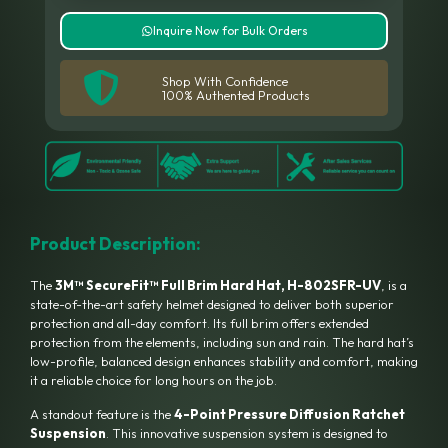
Inquire Now for Bulk Orders
Shop With Confidence
100% Authented Products
Product Description:
The
3M™ SecureFit™ Full Brim Hard Hat, H-802SFR-UV
, is a
state-of-the-art safety helmet designed to deliver both superior
protection and all-day comfort.
Its full brim offers extended
protection from the elements, including sun and rain.
The hard hat’s
low-profile, balanced design enhances stability and comfort, making
it a reliable choice for long hours on the job.
A standout feature is the
4-Point Pressure Diffusion Ratchet
Suspension
.
This innovative suspension system is designed to