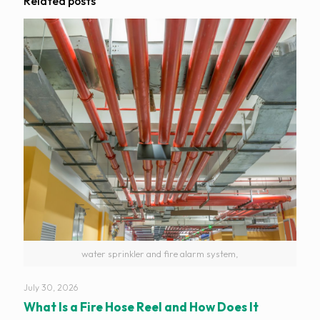
Related posts
water sprinkler and fire alarm system,
July 30, 2026
What Is a Fire Hose Reel and How Does It