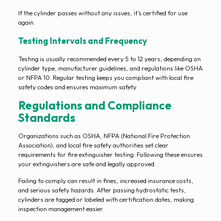
If the cylinder passes without any issues, it’s certified for use
again.
Testing Intervals and Frequency
Testing is usually recommended every 5 to 12 years, depending on
cylinder type, manufacturer guidelines, and regulations like OSHA
or NFPA 10. Regular testing keeps you compliant with local fire
safety codes and ensures maximum safety.
Regulations and Compliance
Standards
Organizations such as OSHA, NFPA (National Fire Protection
Association), and local fire safety authorities set clear
requirements for fire extinguisher testing. Following these ensures
your extinguishers are safe and legally approved.
Failing to comply can result in fines, increased insurance costs,
and serious safety hazards. After passing hydrostatic tests,
cylinders are tagged or labeled with certification dates, making
inspection management easier.