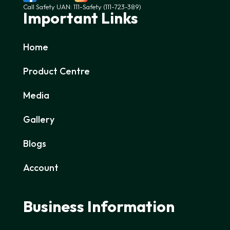
Call Safety UAN: 111-Safety (111-723-389)
Important Links
Home
Product Centre
Media
Gallery
Blogs
Account
Business Information