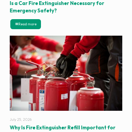
Is a Car Fire Extinguisher Necessary for
Emergency Safety?
Read more
July 25, 2026
Why Is Fire Extinguisher Refill Important for