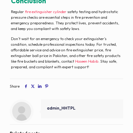
Conclusion
Regular
fire extinguisher cylinder
safety testing and hydrostatic
pressure checks are essential steps in fire prevention and
emergency preparedness. They protect lives, prevent accidents,
and keep you compliant with safety laws.
Don’t wait for an emergency to check your extinguisher’s
condition; schedule professional inspections today. For trusted,
affordable service and advice on fire extinguisher price, fire
extinguisher ball price in Pakistan, and other fire safety products
like fire buckets and blankets, contact
Haseen Habib
. Stay safe,
prepared, and compliant with expert support!
Share
admin_HHTPL