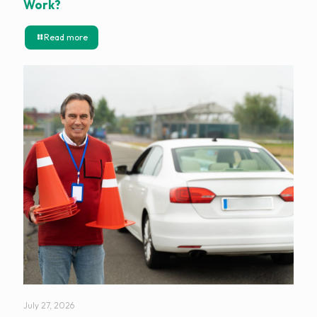
Work?
Read more
July 27, 2026