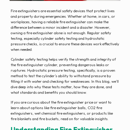
Fire extinguishers are essential safety devices that protect lives
and property during emergencies. Whether at home, in cars, or
workplaces, having a reliable fire extinguisher can make the
difference between a minor incident and a disaster. However,
owning a fire extinguisher alone is not enough. Regular safety
testing, especially cylinder safety testing and hydrostatic
pressure checks, is crucial to ensure these devices work effectively
when needed.
Cylinder safety testing helps verify the strength and integrity of
the fire extinguisher cylinder, preventing dangerous leaks or
ruptures. Hydrostatic pressure testing, specifically, is a proven
method to test the cylinder’s ability to withstand pressure by
filling it with water and checking for weaknesses. In this blog, we’ll
dive deep into why these tests matter, how they are done, and
what standards and benefits you should know.
If you are curious about the fire extinguisher price or want to
learn about options like fire extinguisher balls, CO2 fire
extinguishers, wet chemical fire extinguishers, or products like
fire blankets and fire buckets, read on for valuable insights.
Understanding Fire Extinguisher