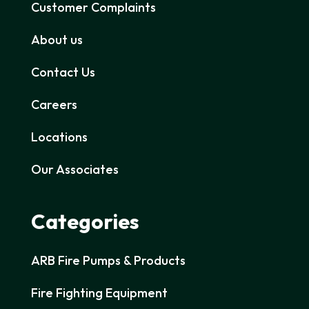
Customer Complaints
About us
Contact Us
Careers
Locations
Our Associates
Categories
ARB Fire Pumps & Products
Fire Fighting Equipment