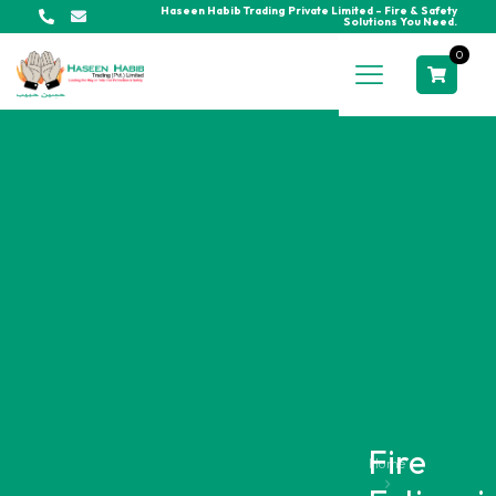
Haseen Habib Trading Private Limited - Fire & Safety
Solutions You Need.
0
Fire
Home