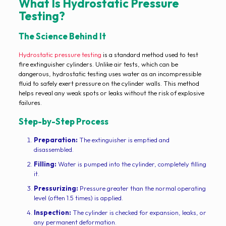
What Is Hydrostatic Pressure
Testing?
The Science Behind It
Hydrostatic pressure testing
is a standard method used to test
fire extinguisher cylinders. Unlike air tests, which can be
dangerous, hydrostatic testing uses water as an incompressible
fluid to safely exert pressure on the cylinder walls. This method
helps reveal any weak spots or leaks without the risk of explosive
failures.
Step-by-Step Process
Preparation:
The extinguisher is emptied and
disassembled.
Filling:
Water is pumped into the cylinder, completely filling
it.
Pressurizing:
Pressure greater than the normal operating
level (often 1.5 times) is applied.
Inspection:
The cylinder is checked for expansion, leaks, or
any permanent deformation.