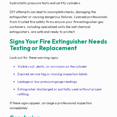
hydrostatic pressure tests and certify cylinders.
DIY attempts can lead to incomplete checks, damaging the
extinguisher or causing dangerous failures. Licensed professionals
from trusted fire safety firms ensure your fire extinguisher gas
containers, including specialized units like wet chemical
extinguishers, are safe and ready to protect.
Signs Your Fire Extinguisher Needs
Testing or Replacement
Look out for these warning signs:
Visible rust, dents, or corrosion on the cylinder
Expired service tag or missing inspection labels
Leakage or low pressure gauge readings
Extinguisher discharged or partially used without proper
refilling
If these signs appear, arrange a professional inspection
immediately.