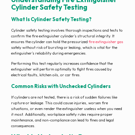
Cylinder Safety Testing
What Is Cylinder Safety Testing?
Cylinder safety testing involves thorough inspections and tests to
confirm the fire extinguisher cylinder’s structural integrity. It
ensures the cylinder can hold the pressurized
fire extinguisher gas
safely without risk of bursting or leaking, which is vital for the
extinguisher’s reliability during emergencies.
Performing this test regularly increases confidence that the
extinguisher will perform optimally to fight fires caused by
electrical faults, kitchen oils, or car fires.
Common Risks with Unchecked Cylinders
If cylinders are not tested, there is a risk of sudden failures like
rupture or leakage. This could cause injuries, worsen fire
situations, or even render the extinguisher useless when you need
it most. Additionally, workplace safety rules require proper
maintenance, and non-compliance can lead to fines and legal
consequences.