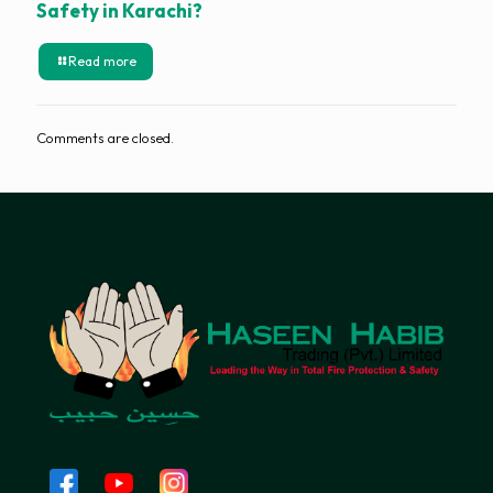
Safety in Karachi?
Read more
Comments are closed.