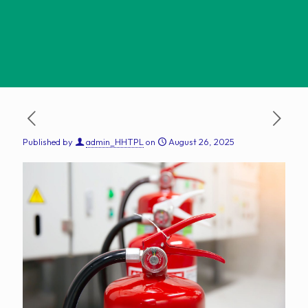
Published by
admin_HHTPL
on
August 26, 2025