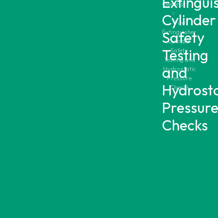
Extingui
General
Cylinder
Fire
Extinguisher
Safety
Cylinder
Testing
Safety
Testing and
and
Hydrostatic
Pressure
Hydrosta
Checks
Pressur
Checks