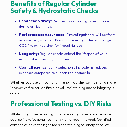
Benefits of Regular Cylinder
Safety & Hydrostatic Checks
Enhanced Safety:
Reduces risk of extinguisher failure
during critical times.
Performance Assurance:
Fire extinguishers will perform
as expected, whether it’s a car fire extinguisher or a large
CO2 fire extinguisher for industrial use.
Longevity:
Regular checks extend the lifespan of your
extinguisher, saving you money.
Cost Efficiency:
Early detection of problems reduces
expenses compared to sudden replacements.
Whether you use a traditional fire extinguisher cylinder or a more
innovative fire ball or fire blanket, maintaining device integrity is
crucial.
Professional Testing vs. DIY Risks
While it might be tempting to handle extinguisher maintenance
yourself, professional testing is highly recommended. Certified
companies have the right tools and training to safely conduct